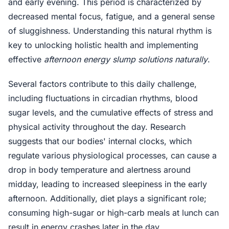
and early evening. This period is characterized by
decreased mental focus, fatigue, and a general sense
of sluggishness. Understanding this natural rhythm is
key to unlocking holistic health and implementing
effective
afternoon energy slump solutions naturally
.
Several factors contribute to this daily challenge,
including fluctuations in circadian rhythms, blood
sugar levels, and the cumulative effects of stress and
physical activity throughout the day. Research
suggests that our bodies' internal clocks, which
regulate various physiological processes, can cause a
drop in body temperature and alertness around
midday, leading to increased sleepiness in the early
afternoon. Additionally, diet plays a significant role;
consuming high-sugar or high-carb meals at lunch can
result in energy crashes later in the day.