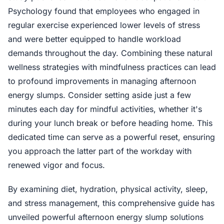
Psychology found that employees who engaged in
regular exercise experienced lower levels of stress
and were better equipped to handle workload
demands throughout the day. Combining these natural
wellness strategies with mindfulness practices can lead
to profound improvements in managing afternoon
energy slumps. Consider setting aside just a few
minutes each day for mindful activities, whether it's
during your lunch break or before heading home. This
dedicated time can serve as a powerful reset, ensuring
you approach the latter part of the workday with
renewed vigor and focus.
By examining diet, hydration, physical activity, sleep,
and stress management, this comprehensive guide has
unveiled powerful afternoon energy slump solutions