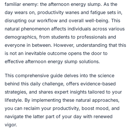
familiar enemy: the afternoon energy slump. As the
day wears on, productivity wanes and fatigue sets in,
disrupting our workflow and overall well-being. This
natural phenomenon affects individuals across various
demographics, from students to professionals and
everyone in between. However, understanding that this
is not an inevitable outcome opens the door to
effective afternoon energy slump solutions.
This comprehensive guide delves into the science
behind this daily challenge, offers evidence-based
strategies, and shares expert insights tailored to your
lifestyle. By implementing these natural approaches,
you can reclaim your productivity, boost mood, and
navigate the latter part of your day with renewed
vigor.