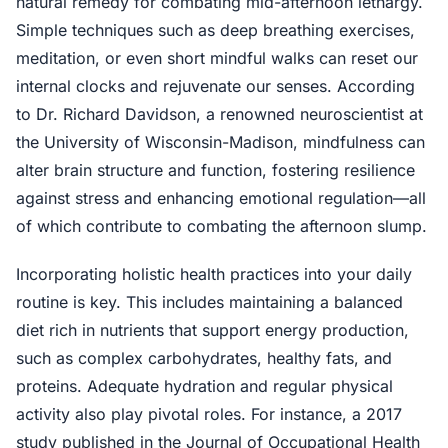
natural remedy for combating mid-afternoon lethargy.
Simple techniques such as deep breathing exercises,
meditation, or even short mindful walks can reset our
internal clocks and rejuvenate our senses. According
to Dr. Richard Davidson, a renowned neuroscientist at
the University of Wisconsin-Madison, mindfulness can
alter brain structure and function, fostering resilience
against stress and enhancing emotional regulation—all
of which contribute to combating the afternoon slump.
Incorporating holistic health practices into your daily
routine is key. This includes maintaining a balanced
diet rich in nutrients that support energy production,
such as complex carbohydrates, healthy fats, and
proteins. Adequate hydration and regular physical
activity also play pivotal roles. For instance, a 2017
study published in the Journal of Occupational Health