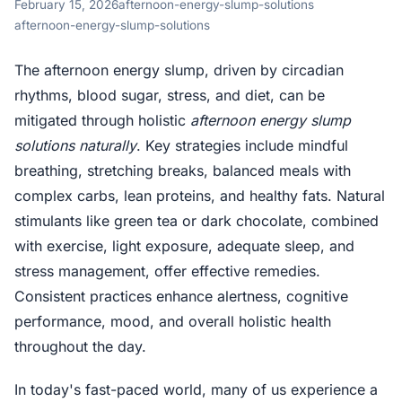
February 15, 2026
afternoon-energy-slump-solutions
afternoon-energy-slump-solutions
The afternoon energy slump, driven by circadian
rhythms, blood sugar, stress, and diet, can be
mitigated through holistic
afternoon energy slump
solutions naturally
. Key strategies include mindful
breathing, stretching breaks, balanced meals with
complex carbs, lean proteins, and healthy fats. Natural
stimulants like green tea or dark chocolate, combined
with exercise, light exposure, adequate sleep, and
stress management, offer effective remedies.
Consistent practices enhance alertness, cognitive
performance, mood, and overall holistic health
throughout the day.
In today's fast-paced world, many of us experience a