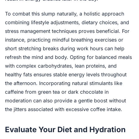
To combat this slump naturally, a holistic approach
combining lifestyle adjustments, dietary choices, and
stress management techniques proves beneficial. For
instance, practicing mindful breathing exercises or
short stretching breaks during work hours can help
refresh the mind and body. Opting for balanced meals
with complex carbohydrates, lean proteins, and
healthy fats ensures stable energy levels throughout
the afternoon. Incorporating natural stimulants like
caffeine from green tea or dark chocolate in
moderation can also provide a gentle boost without
the jitters associated with excessive coffee intake.
Evaluate Your Diet and Hydration