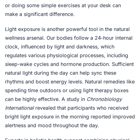
or doing some simple exercises at your desk can
make a significant difference.
Light exposure is another powerful tool in the natural
wellness arsenal. Our bodies follow a 24-hour internal
clock, influenced by light and darkness, which
regulates various physiological processes, including
sleep-wake cycles and hormone production. Sufficient
natural light during the day can help sync these
rhythms and boost energy levels. Natural remedies like
spending time outdoors or using light therapy boxes
can be highly effective. A study in
Chronobiology
International
revealed that participants who received
bright light exposure in the morning reported improved
alertness and mood throughout the day.