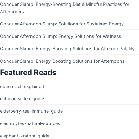
Conquer Slump: Energy-Boosting Diet & Mindful Practices for
Afternoons
Conquer Afternoon Slump: Solutions for Sustained Energy
Conquer Afternoon Slump: Energy Solutions for Wellness
Conquer Slump: Energy-Boosting Solutions for Afternon Vitality
Conquer Slump: Energy-Boosting Solutions for Afternoons
Featured Reads
dshea-act-explained
echinacea-tea-guide
elderberry-tea-immune-guide
electrolytes-natural-sources
elephant-kratom-guide