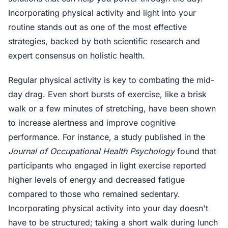
Incorporating physical activity and light into your
routine stands out as one of the most effective
strategies, backed by both scientific research and
expert consensus on holistic health.
Regular physical activity is key to combating the mid-
day drag. Even short bursts of exercise, like a brisk
walk or a few minutes of stretching, have been shown
to increase alertness and improve cognitive
performance. For instance, a study published in the
Journal of Occupational Health Psychology
found that
participants who engaged in light exercise reported
higher levels of energy and decreased fatigue
compared to those who remained sedentary.
Incorporating physical activity into your day doesn't
have to be structured; taking a short walk during lunch