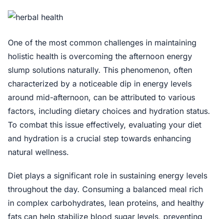
One of the most common challenges in maintaining
holistic health is overcoming the afternoon energy
slump solutions naturally. This phenomenon, often
characterized by a noticeable dip in energy levels
around mid-afternoon, can be attributed to various
factors, including dietary choices and hydration status.
To combat this issue effectively, evaluating your diet
and hydration is a crucial step towards enhancing
natural wellness.
Diet plays a significant role in sustaining energy levels
throughout the day. Consuming a balanced meal rich
in complex carbohydrates, lean proteins, and healthy
fats can help stabilize blood sugar levels, preventing