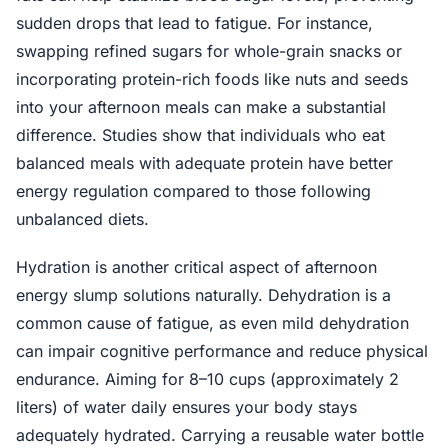
sudden drops that lead to fatigue. For instance,
swapping refined sugars for whole-grain snacks or
incorporating protein-rich foods like nuts and seeds
into your afternoon meals can make a substantial
difference. Studies show that individuals who eat
balanced meals with adequate protein have better
energy regulation compared to those following
unbalanced diets.
Hydration is another critical aspect of afternoon
energy slump solutions naturally. Dehydration is a
common cause of fatigue, as even mild dehydration
can impair cognitive performance and reduce physical
endurance. Aiming for 8–10 cups (approximately 2
liters) of water daily ensures your body stays
adequately hydrated. Carrying a reusable water bottle