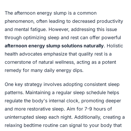
The afternoon energy slump is a common
phenomenon, often leading to decreased productivity
and mental fatigue. However, addressing this issue
through optimizing sleep and rest can offer powerful
afternoon energy slump solutions naturally
. Holistic
health advocates emphasize that quality rest is a
cornerstone of natural wellness, acting as a potent
remedy for many daily energy dips.
One key strategy involves adopting consistent sleep
patterns. Maintaining a regular sleep schedule helps
regulate the body's internal clock, promoting deeper
and more restorative sleep. Aim for 7-9 hours of
uninterrupted sleep each night. Additionally, creating a
relaxing bedtime routine can signal to your body that