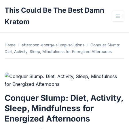
This Could Be The Best Damn
☰
Kratom
Home
/
afternoon-energy-slump-solutions
/
Conquer Slump:
Diet, Activity, Sleep, Mindfulness for Energized Afternoons
Conquer Slump: Diet, Activity,
Sleep, Mindfulness for
Energized Afternoons