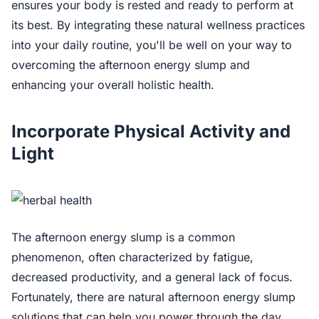
ensures your body is rested and ready to perform at
its best. By integrating these natural wellness practices
into your daily routine, you'll be well on your way to
overcoming the afternoon energy slump and
enhancing your overall holistic health.
Incorporate Physical Activity and
Light
The afternoon energy slump is a common
phenomenon, often characterized by fatigue,
decreased productivity, and a general lack of focus.
Fortunately, there are natural afternoon energy slump
solutions that can help you power through the day.