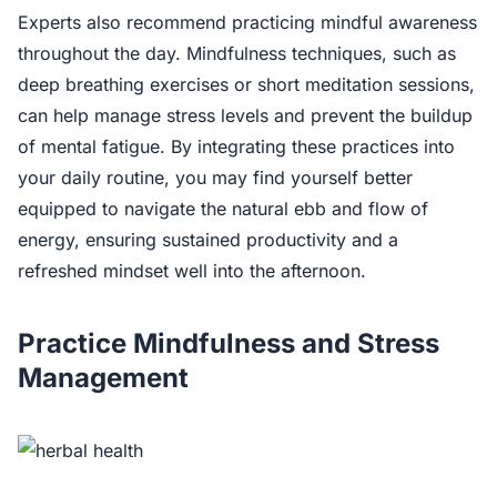
Experts also recommend practicing mindful awareness
throughout the day. Mindfulness techniques, such as
deep breathing exercises or short meditation sessions,
can help manage stress levels and prevent the buildup
of mental fatigue. By integrating these practices into
your daily routine, you may find yourself better
equipped to navigate the natural ebb and flow of
energy, ensuring sustained productivity and a
refreshed mindset well into the afternoon.
Practice Mindfulness and Stress
Management