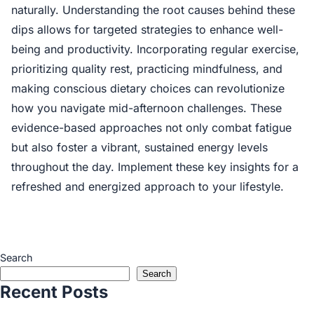
naturally. Understanding the root causes behind these
dips allows for targeted strategies to enhance well-
being and productivity. Incorporating regular exercise,
prioritizing quality rest, practicing mindfulness, and
making conscious dietary choices can revolutionize
how you navigate mid-afternoon challenges. These
evidence-based approaches not only combat fatigue
but also foster a vibrant, sustained energy levels
throughout the day. Implement these key insights for a
refreshed and energized approach to your lifestyle.
Search
Search
Recent Posts