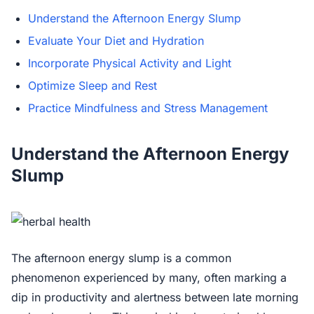
Understand the Afternoon Energy Slump
Evaluate Your Diet and Hydration
Incorporate Physical Activity and Light
Optimize Sleep and Rest
Practice Mindfulness and Stress Management
Understand the Afternoon Energy
Slump
The afternoon energy slump is a common
phenomenon experienced by many, often marking a
dip in productivity and alertness between late morning