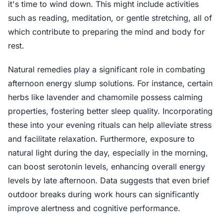
it's time to wind down. This might include activities
such as reading, meditation, or gentle stretching, all of
which contribute to preparing the mind and body for
rest.
Natural remedies play a significant role in combating
afternoon energy slump solutions. For instance, certain
herbs like lavender and chamomile possess calming
properties, fostering better sleep quality. Incorporating
these into your evening rituals can help alleviate stress
and facilitate relaxation. Furthermore, exposure to
natural light during the day, especially in the morning,
can boost serotonin levels, enhancing overall energy
levels by late afternoon. Data suggests that even brief
outdoor breaks during work hours can significantly
improve alertness and cognitive performance.