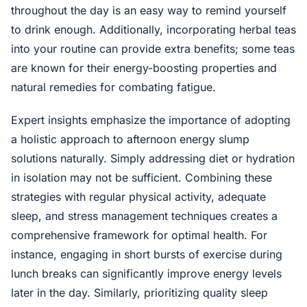
throughout the day is an easy way to remind yourself
to drink enough. Additionally, incorporating herbal teas
into your routine can provide extra benefits; some teas
are known for their energy-boosting properties and
natural remedies for combating fatigue.
Expert insights emphasize the importance of adopting
a holistic approach to afternoon energy slump
solutions naturally. Simply addressing diet or hydration
in isolation may not be sufficient. Combining these
strategies with regular physical activity, adequate
sleep, and stress management techniques creates a
comprehensive framework for optimal health. For
instance, engaging in short bursts of exercise during
lunch breaks can significantly improve energy levels
later in the day. Similarly, prioritizing quality sleep