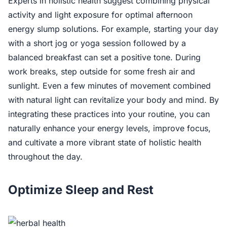
Experts in holistic health suggest combining physical
activity and light exposure for optimal afternoon
energy slump solutions. For example, starting your day
with a short jog or yoga session followed by a
balanced breakfast can set a positive tone. During
work breaks, step outside for some fresh air and
sunlight. Even a few minutes of movement combined
with natural light can revitalize your body and mind. By
integrating these practices into your routine, you can
naturally enhance your energy levels, improve focus,
and cultivate a more vibrant state of holistic health
throughout the day.
Optimize Sleep and Rest