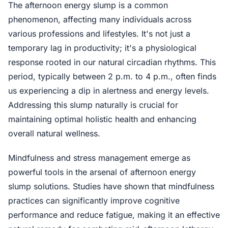
The afternoon energy slump is a common
phenomenon, affecting many individuals across
various professions and lifestyles. It's not just a
temporary lag in productivity; it's a physiological
response rooted in our natural circadian rhythms. This
period, typically between 2 p.m. to 4 p.m., often finds
us experiencing a dip in alertness and energy levels.
Addressing this slump naturally is crucial for
maintaining optimal holistic health and enhancing
overall natural wellness.
Mindfulness and stress management emerge as
powerful tools in the arsenal of afternoon energy
slump solutions. Studies have shown that mindfulness
practices can significantly improve cognitive
performance and reduce fatigue, making it an effective